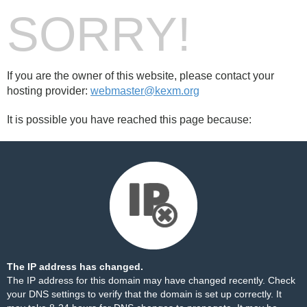
SORRY!
If you are the owner of this website, please contact your
hosting provider:
webmaster@kexm.org
It is possible you have reached this page because:
The IP address has changed.
The IP address for this domain may have changed recently. Check
your DNS settings to verify that the domain is set up correctly. It