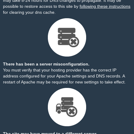
may take 8-24 hours for DNS changes to propagate. It may be
possible to restore access to this site by
following these instructions
for clearing your dns cache.
There has been a server misconfiguration.
You must verify that your hosting provider has the correct IP
address configured for your Apache settings and DNS records. A
restart of Apache may be required for new settings to take effect.
The site may have moved to a different server.